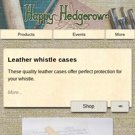
Products
Events
More
Leather whistle cases
These quality leather cases offer perfect protection for
your whistle.
Shop
<<