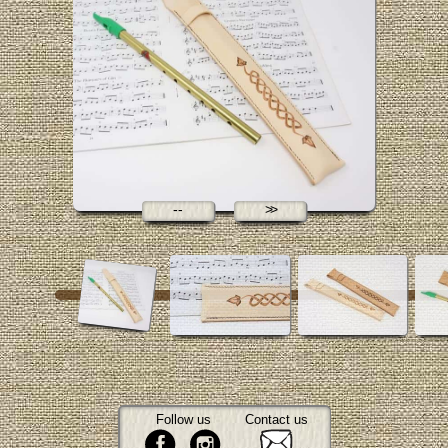
Follow us
Contact us